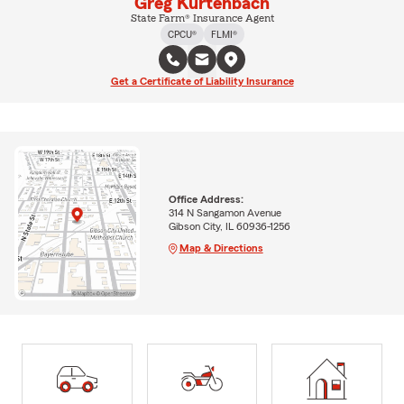
Greg Kurtenbach
State Farm® Insurance Agent
CPCU®
FLMI®
Get a Certificate of Liability Insurance
Office Address:
314 N Sangamon Avenue
Gibson City, IL 60936-1256
Map & Directions