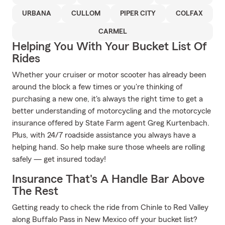
URBANA
CULLOM
PIPER CITY
COLFAX
CARMEL
Helping You With Your Bucket List Of
Rides
Whether your cruiser or motor scooter has already been
around the block a few times or you're thinking of
purchasing a new one, it's always the right time to get a
better understanding of motorcycling and the motorcycle
insurance offered by State Farm agent Greg Kurtenbach.
Plus, with 24/7 roadside assistance you always have a
helping hand. So help make sure those wheels are rolling
safely — get insured today!
Insurance That's A Handle Bar Above
The Rest
Getting ready to check the ride from Chinle to Red Valley
along Buffalo Pass in New Mexico off your bucket list?