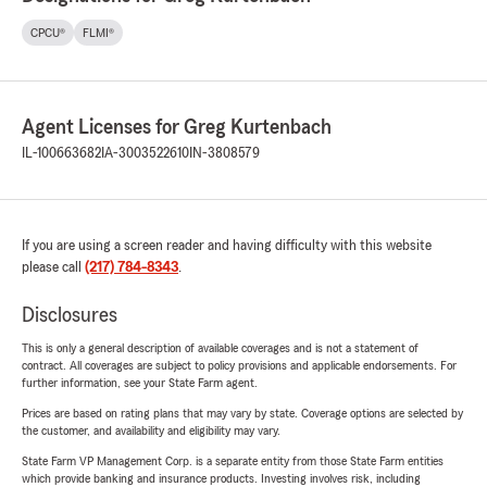
CPCU®
FLMI®
Agent Licenses for Greg Kurtenbach
IL-100663682
IA-3003522610
IN-3808579
If you are using a screen reader and having difficulty with this website
please call
(217) 784-8343
.
Disclosures
This is only a general description of available coverages and is not a statement of
contract. All coverages are subject to policy provisions and applicable endorsements. For
further information, see your State Farm agent.
Prices are based on rating plans that may vary by state. Coverage options are selected by
the customer, and availability and eligibility may vary.
State Farm VP Management Corp. is a separate entity from those State Farm entities
which provide banking and insurance products. Investing involves risk, including