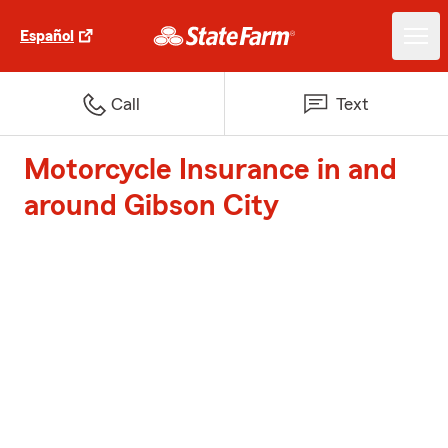
Español
Call
Text
Motorcycle Insurance in and
around Gibson City