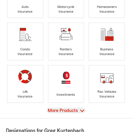
Auto
Motorcycle
Homeowners
Insurance
Insurance
Insurance
Condo
Renters
Business
Insurance
Insurance
Insurance
Life
Rec Vehicles
Investments
Insurance
Insurance
View
More Products
Designations for Greg Kurtenbach