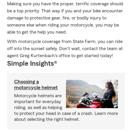
Making sure you have the proper, terrific coverage should
be a top priority. That way if you and your bike encounter
damage to protective gear, fire, or bodily injury to
someone else when riding your motorcycle, you may be
able to get the help you need.
With motorcycle coverage from State Farm, you can ride
off into the sunset safely. Don't wait, contact the team at
agent Greg Kurtenbach's office to get started today!
Simple Insights®
Choosing a
motorcycle helmet
Motorcycle helmets are
important for everyday
riding, as well as helping
to protect your head in case of a crash. Learn more
about selecting the right helmet.