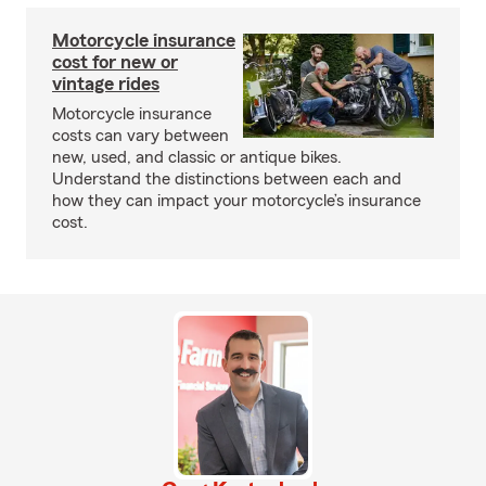
Motorcycle insurance
cost for new or
vintage rides
Motorcycle insurance
costs can vary between
new, used, and classic or antique bikes.
Understand the distinctions between each and
how they can impact your motorcycle’s insurance
cost.