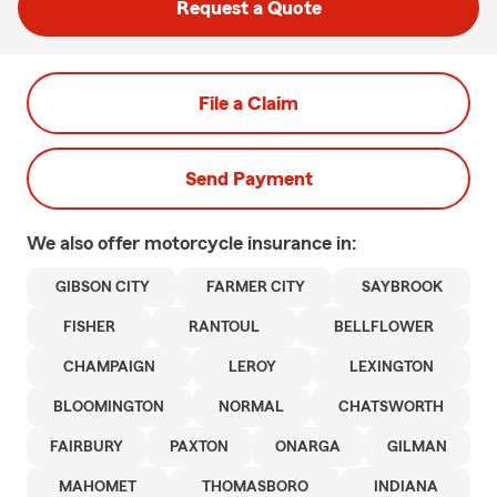
Request a Quote
File a Claim
Send Payment
We also offer
motorcycle
insurance in:
GIBSON CITY
FARMER CITY
SAYBROOK
FISHER
RANTOUL
BELLFLOWER
CHAMPAIGN
LEROY
LEXINGTON
BLOOMINGTON
NORMAL
CHATSWORTH
FAIRBURY
PAXTON
ONARGA
GILMAN
MAHOMET
THOMASBORO
INDIANA