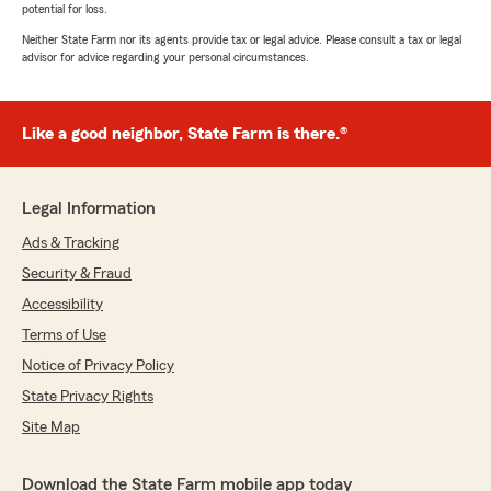
potential for loss.
Neither State Farm nor its agents provide tax or legal advice. Please consult a tax or legal
advisor for advice regarding your personal circumstances.
Like a good neighbor, State Farm is there.®
Legal Information
Ads & Tracking
Security & Fraud
Accessibility
Terms of Use
Notice of Privacy Policy
State Privacy Rights
Site Map
Download the State Farm mobile app today