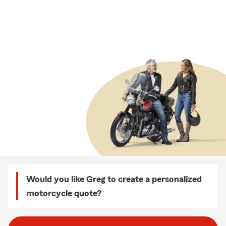
Would you like Greg to create a personalized
motorcycle quote?