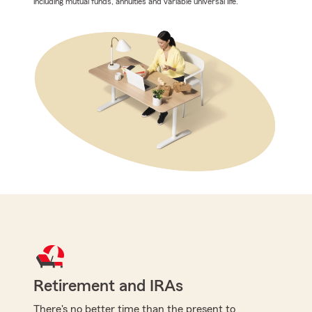
including mutual funds, annuities and variable universal life.
Retirement and IRAs
There's no better time than the present to