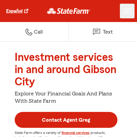
Español
Call
Text
Investment services
in and around Gibson
City
Explore Your Financial Goals And Plans
With State Farm
Contact Agent Greg
State Farm offers a variety of
financial services
products,