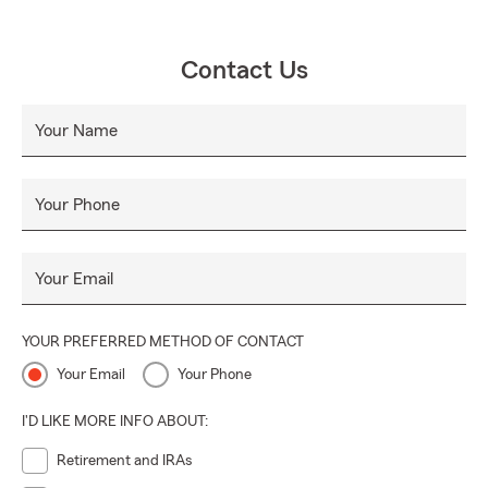
Contact Us
Your Name
Your Phone
Your Email
YOUR PREFERRED METHOD OF CONTACT
Your Email
Your Phone
I'D LIKE MORE INFO ABOUT:
Retirement and IRAs