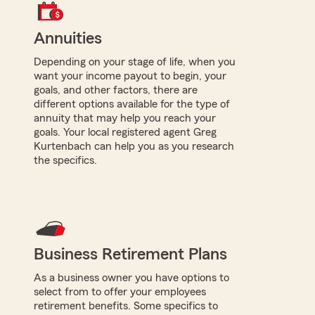
Annuities
Depending on your stage of life, when you
want your income payout to begin, your
goals, and other factors, there are
different options available for the type of
annuity that may help you reach your
goals. Your local registered agent Greg
Kurtenbach can help you as you research
the specifics.
Business Retirement Plans
As a business owner you have options to
select from to offer your employees
retirement benefits. Some specifics to