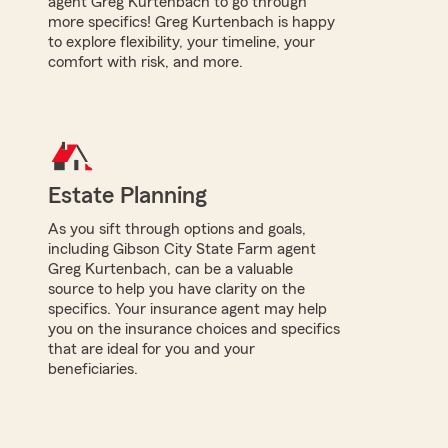
agent Greg Kurtenbach to go through
more specifics! Greg Kurtenbach is happy
to explore flexibility, your timeline, your
comfort with risk, and more.
Estate Planning
As you sift through options and goals,
including Gibson City State Farm agent
Greg Kurtenbach, can be a valuable
source to help you have clarity on the
specifics. Your insurance agent may help
you on the insurance choices and specifics
that are ideal for you and your
beneficiaries.