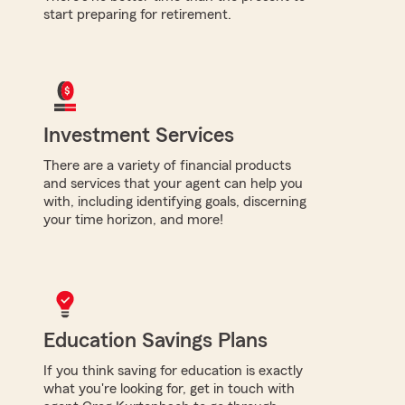
start preparing for retirement.
Investment Services
There are a variety of financial products
and services that your agent can help you
with, including identifying goals, discerning
your time horizon, and more!
Education Savings Plans
If you think saving for education is exactly
what you're looking for, get in touch with