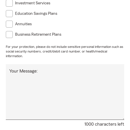
Investment Services
Education Savings Plans
Annuities
Business Retirement Plans
For your protection, please do not include sensitive personal information such as
social security numbers, credit/debit card number, or health/medical
information.
Your Message:
1000 characters left