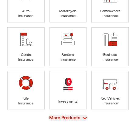
Auto
Motorcycle
Homeowners
Insurance
Insurance
Insurance
Condo
Renters
Business
Insurance
Insurance
Insurance
Life
Rec Vehicles
Investments
Insurance
Insurance
View
More Products