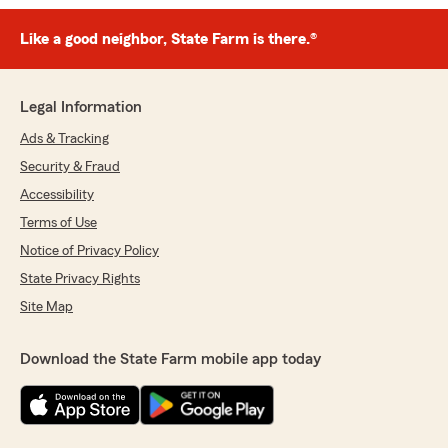
Like a good neighbor, State Farm is there.®
Legal Information
Ads & Tracking
Security & Fraud
Accessibility
Terms of Use
Notice of Privacy Policy
State Privacy Rights
Site Map
Download the State Farm mobile app today