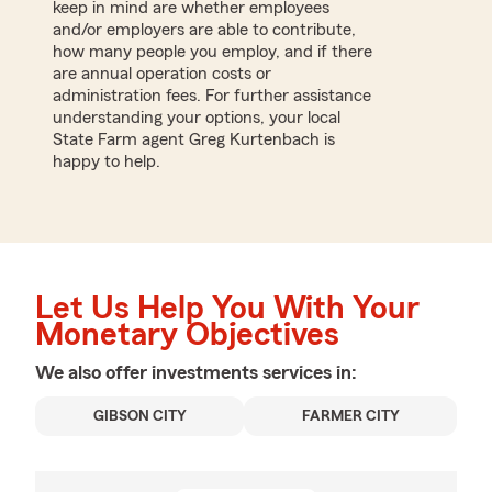
keep in mind are whether employees
and/or employers are able to contribute,
how many people you employ, and if there
are annual operation costs or
administration fees. For further assistance
understanding your options, your local
State Farm agent Greg Kurtenbach is
happy to help.
Let Us Help You With Your
Monetary Objectives
We also offer
investments
services in:
GIBSON CITY
FARMER CITY