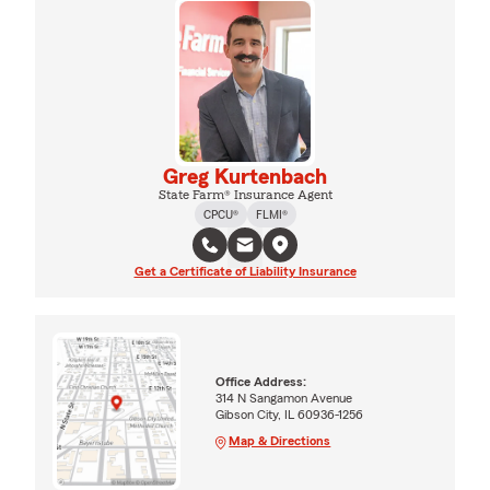
Greg Kurtenbach
State Farm® Insurance Agent
CPCU®
FLMI®
Get a Certificate of Liability Insurance
Office Address:
314 N Sangamon Avenue
Gibson City, IL 60936-1256
Map & Directions