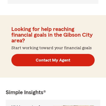
Looking for help reaching
financial goals in the Gibson City
area?
Start working toward your financial goals
Contact My Agent
Simple Insights®