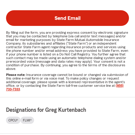
Send Email
By filling out the form, you are providing express consent by electronic signature
that you may be contacted by telephone (via call and/or text messages) and/or
email for marketing purposes by State Farm Mutual Automobile Insurance
Company, its subsidiaries and affiliates ("State Farm") or an independent
contractor State Farm agent regarding insurance products and services using
the phone number and/or email address you have provided to State Farm, even
if your phone number is listed on a Do Not Call Registry. You further agree that
such contact may be made using an automatic telephone dialing system and/or
prerecorded voice (message and data rates may apply). Your consent is not a
condition of purchase. By continuing, you agree to the terms of the disclosures
above.
Please note:
Insurance coverage cannot be bound or changed via submission of
this online e-mail form or via voice mail. To make policy changes or request
additional coverage, please speak with a licensed representative in the agent's
office, or by contacting the State Farm toll-free customer service line at
(855)
733-7333
.
Designations for Greg Kurtenbach
CPCU®
FLMI®