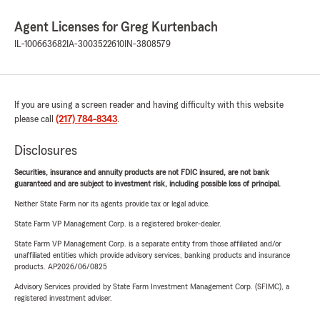
Agent Licenses for Greg Kurtenbach
IL-100663682
IA-3003522610
IN-3808579
If you are using a screen reader and having difficulty with this website
please call
(217) 784-8343
.
Disclosures
Securities, insurance and annuity products are not FDIC insured, are not bank
guaranteed and are subject to investment risk, including possible loss of principal.
Neither State Farm nor its agents provide tax or legal advice.
State Farm VP Management Corp. is a registered broker-dealer.
State Farm VP Management Corp. is a separate entity from those affiliated and/or
unaffiliated entities which provide advisory services, banking products and insurance
products. AP2026/06/0825
Advisory Services provided by State Farm Investment Management Corp. (SFIMC), a
registered investment adviser.