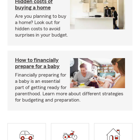
Hidden costs of
buying a home
Are you planning to buy
a home? Look out for
hidden costs to avoid
surprises in your budget.
How to financially
prepare for a baby
Financially preparing for
a baby is an essential
part of getting ready for
parenthood. Learn more about different strategies
for budgeting and preparation.